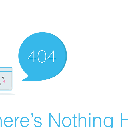
ere’s Nothing H