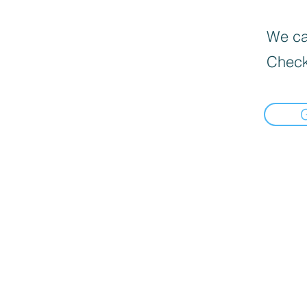
We can
Check