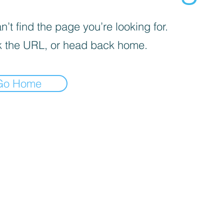
’t find the page you’re looking for.
 the URL, or head back home.
Go Home