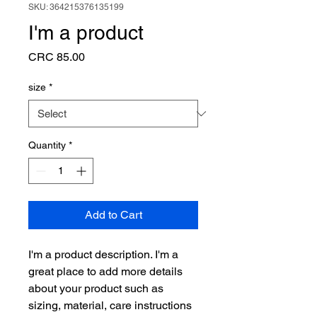
SKU: 364215376135199
I'm a product
Price
CRC 85.00
size
*
Quantity
*
Add to Cart
I'm a product description. I'm a 
great place to add more details 
about your product such as 
sizing, material, care instructions 