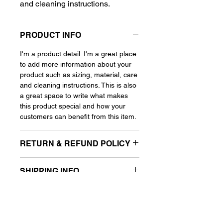
and cleaning instructions.
PRODUCT INFO
I'm a product detail. I'm a great place
to add more information about your
product such as sizing, material, care
and cleaning instructions. This is also
a great space to write what makes
this product special and how your
customers can benefit from this item.
RETURN & REFUND POLICY
I'm a Return and Refund policy. I'm a
SHIPPING INFO
great place to let your customers
know what to do in case they are
I'm a shipping policy. I'm a great place
dissatisfied with their purchase.
to add more information about your
Having a straight forward refund or
shipping methods, packaging and
exchange policy is a great way to
cost. Providing straight forward