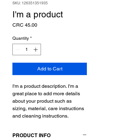
SKU: 126351351935
I'm a product
Price
CRC 45.00
Quantity
*
Add to Cart
I'm a product description. I'm a 
great place to add more details 
about your product such as 
sizing, material, care instructions 
and cleaning instructions.
PRODUCT INFO