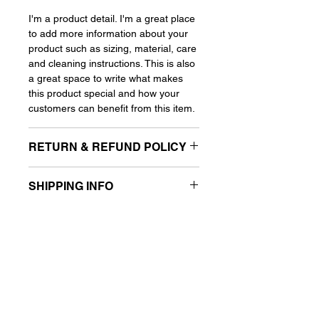
I'm a product detail. I'm a great place
to add more information about your
product such as sizing, material, care
and cleaning instructions. This is also
a great space to write what makes
this product special and how your
customers can benefit from this item.
RETURN & REFUND POLICY
I'm a Return and Refund policy. I'm a
SHIPPING INFO
great place to let your customers
know what to do in case they are
I'm a shipping policy. I'm a great place
dissatisfied with their purchase.
to add more information about your
Having a straight forward refund or
shipping methods, packaging and
exchange policy is a great way to
cost. Providing straight forward
build trust and reassure your
information about your shipping policy
customers that they can buy with
is a great way to build trust and
confidence.
reassure your customers that they
can buy from you with confidence.