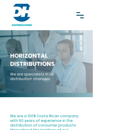
HORIZONTAL
DISTRIBUTIONS
We are specialists in all
distribution channels.
We are a 100% Costa Rican company,
with 50 years of experience in the
distribution of consumer products
throughout the territory of our