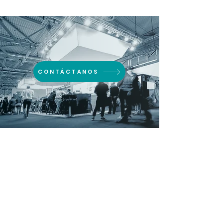
CONTÁCTANOS