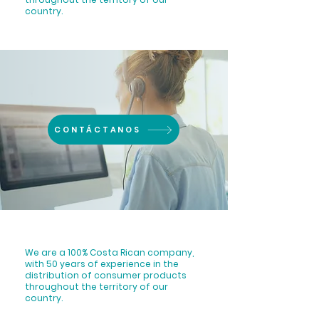
country.
CONTÁCTANOS
We are a 100% Costa Rican company,
with 50 years of experience in the
distribution of consumer products
throughout the territory of our
country.